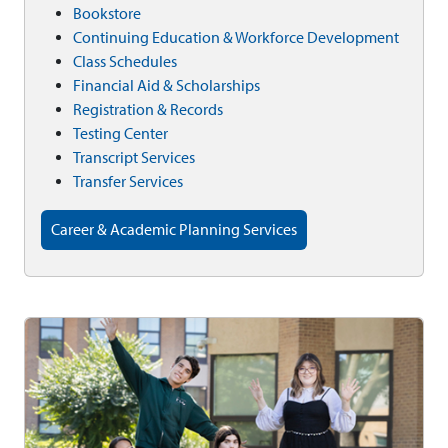
Bookstore
Continuing Education & Workforce Development
Class Schedules
Financial Aid & Scholarships
Registration & Records
Testing Center
Transcript Services
Transfer Services
Career & Academic Planning Services