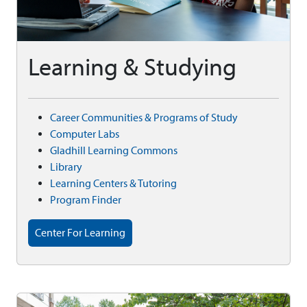
Learning & Studying
Career Communities & Programs of Study
Computer Labs
Gladhill Learning Commons
Library
Learning Centers & Tutoring
Program Finder
Center For Learning