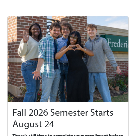
Fall 2026 Semester Starts
August 24
There's still time to complete your enrollment before