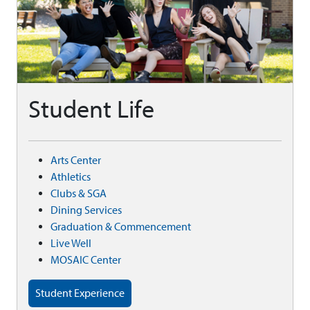
Student Life
Arts Center
Athletics
Clubs & SGA
Dining Services
Graduation & Commencement
Live Well
MOSAIC Center
Student Experience