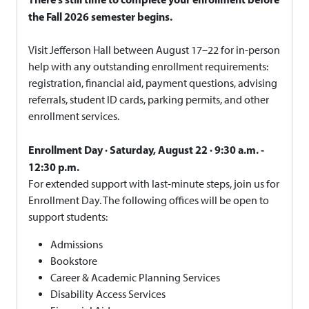
the Fall 2026 semester begins.
Visit Jefferson Hall between August 17–22 for in-person
help with any outstanding enrollment requirements:
registration, financial aid, payment questions, advising
referrals, student ID cards, parking permits, and other
enrollment services.
Enrollment Day · Saturday, August 22 · 9:30 a.m. -
12:30 p.m.
For extended support with last-minute steps, join us for
Enrollment Day. The following offices will be open to
support students:
Admissions
Bookstore
Career & Academic Planning Services
Disability Access Services