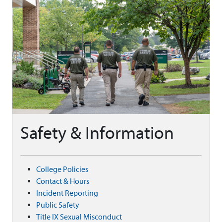
Safety & Information
College Policies
Contact & Hours
Incident Reporting
Public Safety
Title IX Sexual Misconduct