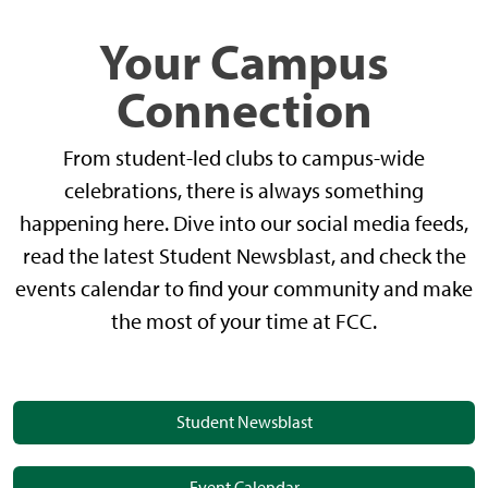
Your Campus
Connection
From student-led clubs to campus-wide
celebrations, there is always something
happening here. Dive into our social media feeds,
read the latest Student Newsblast, and check the
events calendar to find your community and make
the most of your time at FCC.
Student Newsblast
Event Calendar