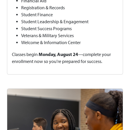
Financial Aid
Registration & Records
Student Finance
Student Leadership & Engagement
Student Success Programs
Veterans & Military Services
Welcome & Information Center
Monday, August 24
Classes begin
—complete your
enrollment now so you're prepared for success.