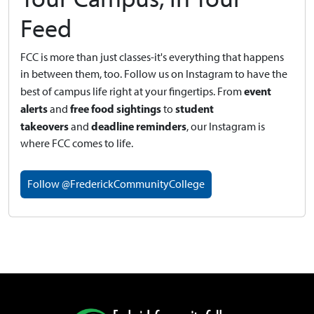
Feed
FCC is more than just classes-it's everything that happens
in between them, too. Follow us on Instagram to have the
event
best of campus life right at your fingertips.
From
alerts
free food sightings
student
and
to
takeovers
deadline reminders
and
, our Instagram is
where FCC comes to life.
Follow @FrederickCommunityCollege