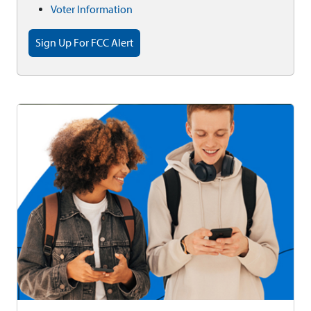
Voter Information
Sign Up For FCC Alert