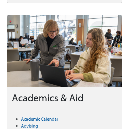
Academics & Aid
Academic Calendar
Advising