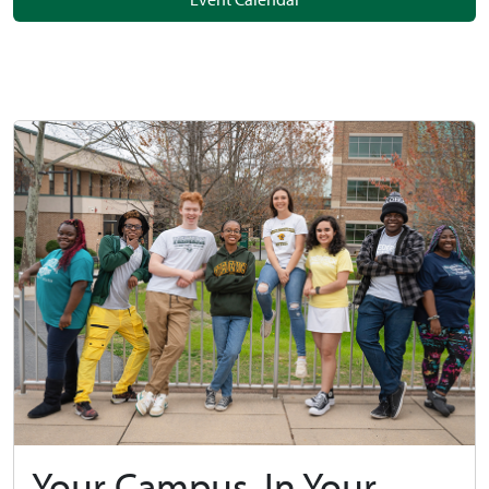
Your Campus, In Your