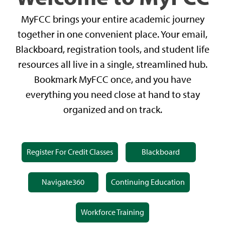
MyFCC brings your entire academic journey
together in one convenient place. Your email,
Blackboard, registration tools, and student life
resources all live in a single, streamlined hub.
Bookmark MyFCC once, and you have
everything you need close at hand to stay
organized and on track.
Register For Credit Classes
Blackboard
Navigate360
Continuing Education
Workforce Training