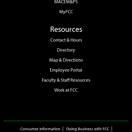
MACEM&PS
MyFCC
Resources
Contact & Hours
Directory
Map & Directions
Employee Portal
Faculty & Staff Resources
Work at FCC
Consumer Information
Doing Business with FCC