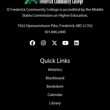
©
Frederick Community College is accredited by the Middle
States Commission on Higher Education.
7932 Opossumtown Pike, Frederick, MD 21702
301.846.2400
Facebook
Instagram
Twitter
YouTube
LinkedIn
Quick Links
Athletics
Blackboard
Bookstore
Calendar
Library