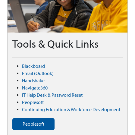
Tools & Quick Links
Blackboard
Email (Outlook)
Handshake
Navigate360
IT Help Desk & Password Reset
Peoplesoft
Continuing Education & Workforce Development
Peoplesoft