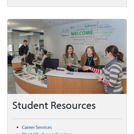
Student Resources
Career Services