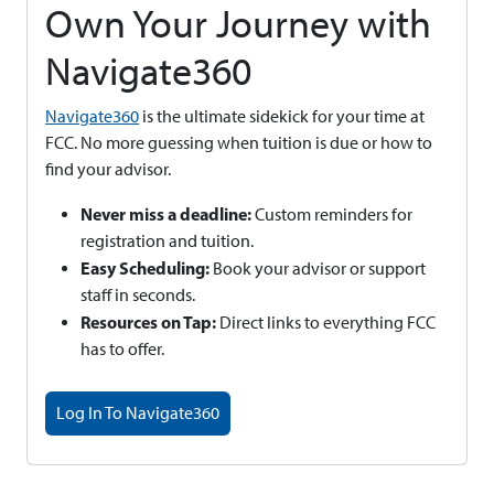
Own Your Journey with
Navigate360
Navigate360
is the ultimate sidekick for your time at
FCC. No more guessing when tuition is due or how to
find your advisor.
Never miss a deadline:
Custom reminders for
registration and tuition.
Easy Scheduling:
Book your advisor or support
staff in seconds.
Resources on Tap:
Direct links to everything FCC
has to offer.
Log In To Navigate360