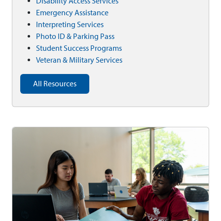
Disability Access Services
Emergency Assistance
Interpreting Services
Photo ID & Parking Pass
Student Success Programs
Veteran & Military Services
All Resources