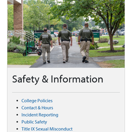
Safety & Information
College Policies
Contact & Hours
Incident Reporting
Public Safety
Title IX Sexual Misconduct