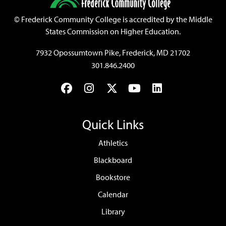
©
Frederick Community College is accredited by the Middle
States Commission on Higher Education.
7932 Opossumtown Pike, Frederick, MD 21702
301.846.2400
Facebook
Instagram
Twitter
YouTube
LinkedIn
Quick Links
Athletics
Blackboard
Bookstore
Calendar
Library