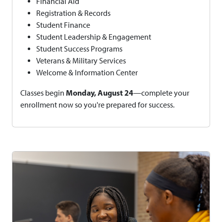
Financial Aid
Registration & Records
Student Finance
Student Leadership & Engagement
Student Success Programs
Veterans & Military Services
Welcome & Information Center
Monday, August 24
Classes begin
—complete your
enrollment now so you're prepared for success.