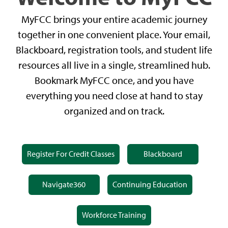
MyFCC brings your entire academic journey
together in one convenient place. Your email,
Blackboard, registration tools, and student life
resources all live in a single, streamlined hub.
Bookmark MyFCC once, and you have
everything you need close at hand to stay
organized and on track.
Register For Credit Classes
Blackboard
Navigate360
Continuing Education
Workforce Training