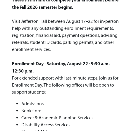
the Fall 2026 semester begins.
Visit Jefferson Hall between August 17–22 for in-person
help with any outstanding enrollment requirements:
registration, financial aid, payment questions, advising
referrals, student ID cards, parking permits, and other
enrollment services.
Enrollment Day · Saturday, August 22 · 9:30 a.m. -
12:30 p.m.
For extended support with last-minute steps, join us for
Enrollment Day. The following offices will be open to
support students:
Admissions
Bookstore
Career & Academic Planning Services
Disability Access Services