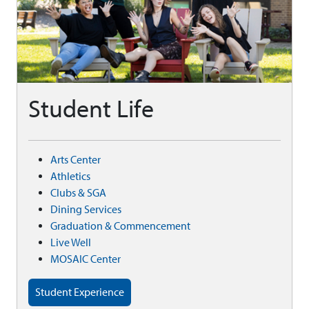
Student Life
Arts Center
Athletics
Clubs & SGA
Dining Services
Graduation & Commencement
Live Well
MOSAIC Center
Student Experience