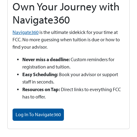
Own Your Journey with
Navigate360
Navigate360
is the ultimate sidekick for your time at
FCC. No more guessing when tuition is due or how to
find your advisor.
Never miss a deadline:
Custom reminders for
registration and tuition.
Easy Scheduling:
Book your advisor or support
staff in seconds.
Resources on Tap:
Direct links to everything FCC
has to offer.
Log In To Navigate360