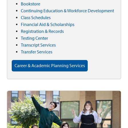
Bookstore
Continuing Education & Workforce Development
Class Schedules
Financial Aid & Scholarships
Registration & Records
Testing Center
Transcript Services
Transfer Services
Career & Academic Planning Services