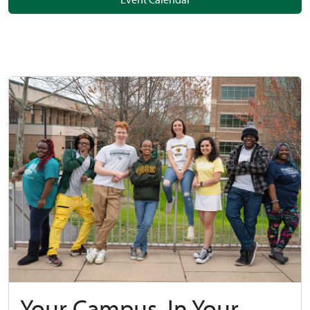
Your Campus, In Your