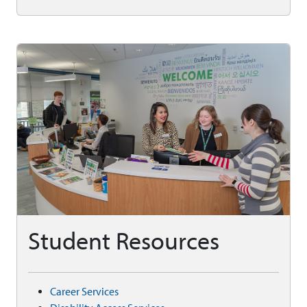
Student Resources
Career Services