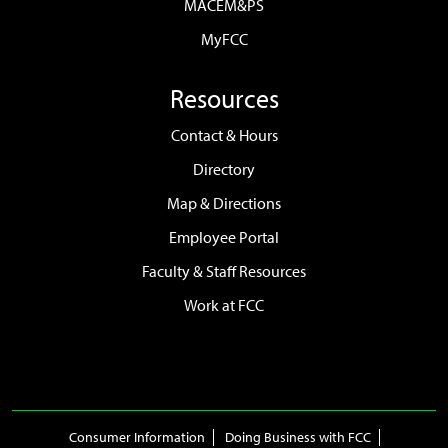
MACEM&PS
MyFCC
Resources
Contact & Hours
Directory
Map & Directions
Employee Portal
Faculty & Staff Resources
Work at FCC
Consumer Information
Doing Business with FCC