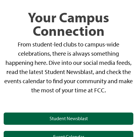
Your Campus
Connection
From student-led clubs to campus-wide
celebrations, there is always something
happening here. Dive into our social media feeds,
read the latest Student Newsblast, and check the
events calendar to find your community and make
the most of your time at FCC.
Student Newsblast
Event Calendar