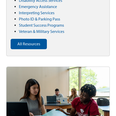
Disability Access Services
Emergency Assistance
Interpreting Services
Photo ID & Parking Pass
Student Success Programs
Veteran & Military Services
All Resources