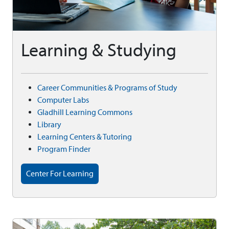
Learning & Studying
Career Communities & Programs of Study
Computer Labs
Gladhill Learning Commons
Library
Learning Centers & Tutoring
Program Finder
Center For Learning