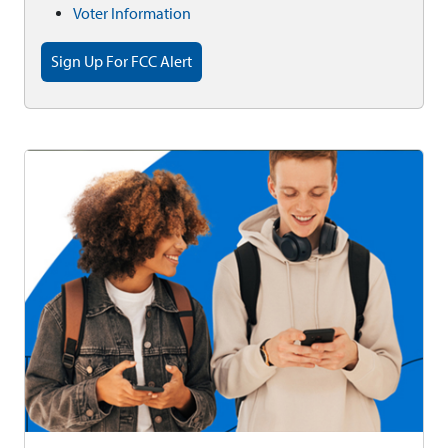
Voter Information
Sign Up For FCC Alert