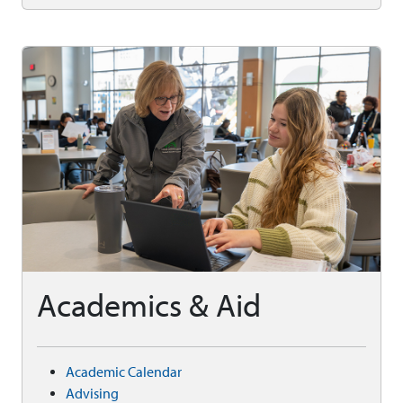
Academics & Aid
Academic Calendar
Advising