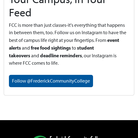
Feed
FCC is more than just classes-it's everything that happens
in between them, too. Follow us on Instagram to have the
event
best of campus life right at your fingertips.
From
alerts
free food sightings
student
and
to
takeovers
deadline reminders
and
, our Instagram is
where FCC comes to life.
Follow @FrederickCommunityCollege