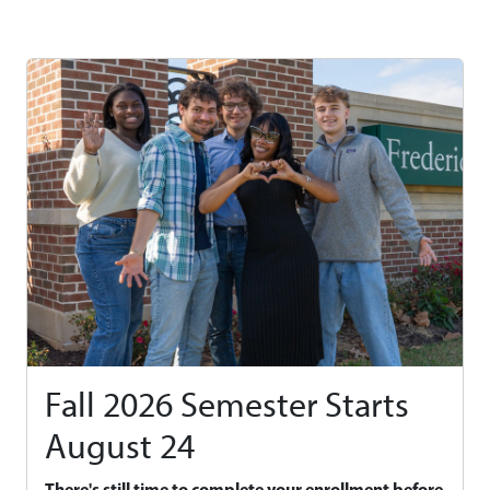
Fall 2026 Semester Starts
August 24
There's still time to complete your enrollment before