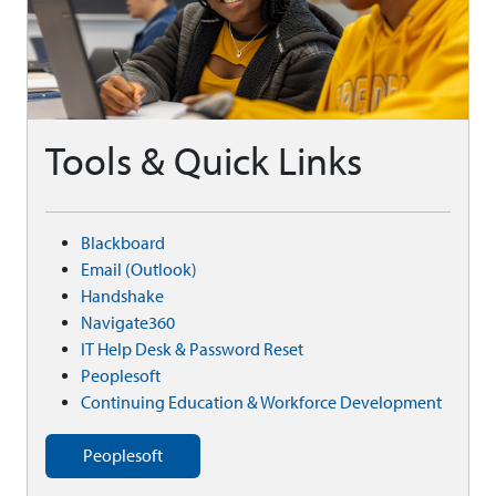
Tools & Quick Links
Blackboard
Email (Outlook)
Handshake
Navigate360
IT Help Desk & Password Reset
Peoplesoft
Continuing Education & Workforce Development
Peoplesoft