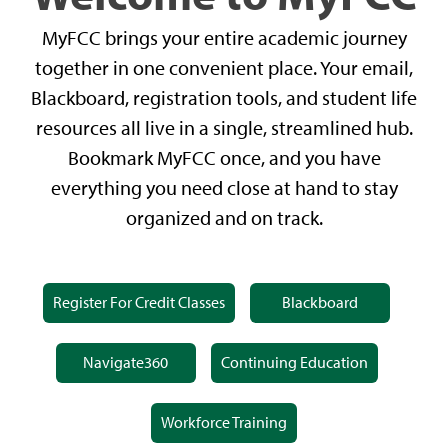
MyFCC brings your entire academic journey
together in one convenient place. Your email,
Blackboard, registration tools, and student life
resources all live in a single, streamlined hub.
Bookmark MyFCC once, and you have
everything you need close at hand to stay
organized and on track.
Register For Credit Classes
Blackboard
Navigate360
Continuing Education
Workforce Training