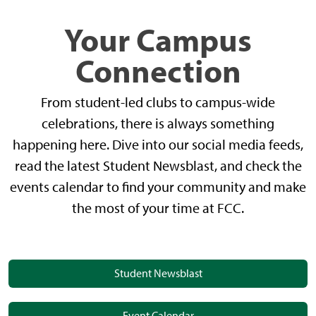
Your Campus
Connection
From student-led clubs to campus-wide
celebrations, there is always something
happening here. Dive into our social media feeds,
read the latest Student Newsblast, and check the
events calendar to find your community and make
the most of your time at FCC.
Student Newsblast
Event Calendar