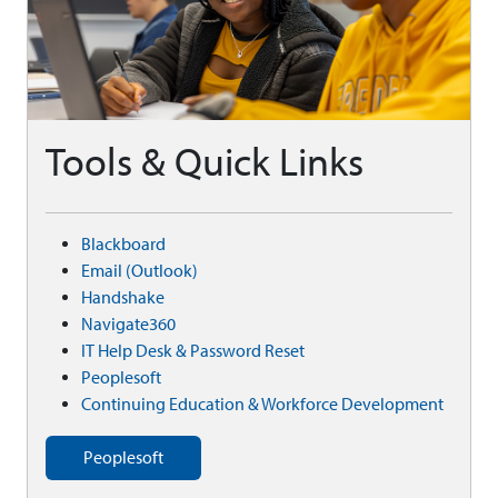
Tools & Quick Links
Blackboard
Email (Outlook)
Handshake
Navigate360
IT Help Desk & Password Reset
Peoplesoft
Continuing Education & Workforce Development
Peoplesoft