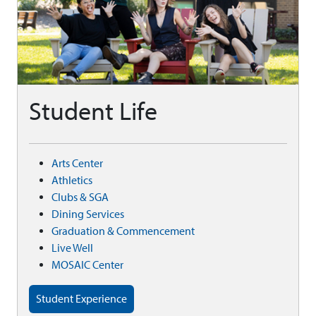
Student Life
Arts Center
Athletics
Clubs & SGA
Dining Services
Graduation & Commencement
Live Well
MOSAIC Center
Student Experience