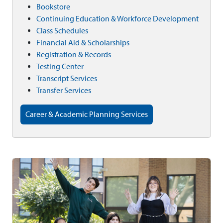
Bookstore
Continuing Education & Workforce Development
Class Schedules
Financial Aid & Scholarships
Registration & Records
Testing Center
Transcript Services
Transfer Services
Career & Academic Planning Services