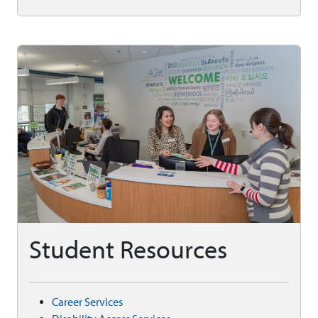
Student Resources
Career Services