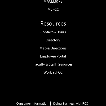
MACEM&PS
MyFCC
Resources
Contact & Hours
Directory
Map & Directions
Employee Portal
Faculty & Staff Resources
Work at FCC
Consumer Information
Doing Business with FCC