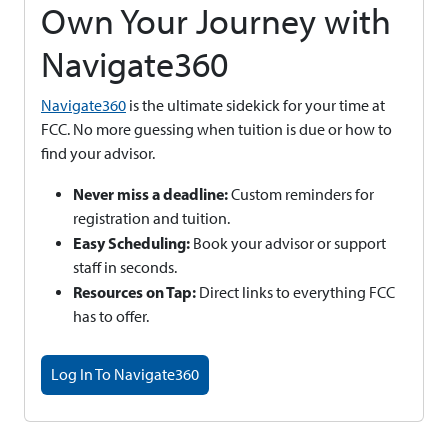
Own Your Journey with
Navigate360
Navigate360
is the ultimate sidekick for your time at
FCC. No more guessing when tuition is due or how to
find your advisor.
Never miss a deadline:
Custom reminders for
registration and tuition.
Easy Scheduling:
Book your advisor or support
staff in seconds.
Resources on Tap:
Direct links to everything FCC
has to offer.
Log In To Navigate360