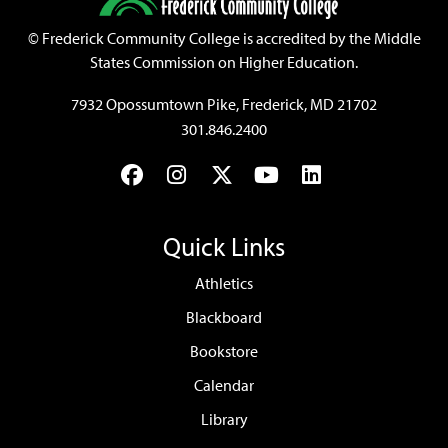
©
Frederick Community College is accredited by the Middle
States Commission on Higher Education.
7932 Opossumtown Pike, Frederick, MD 21702
301.846.2400
Facebook
Instagram
Twitter
YouTube
LinkedIn
Quick Links
Athletics
Blackboard
Bookstore
Calendar
Library