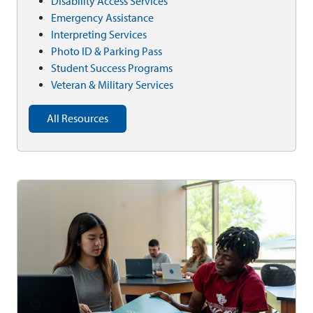
Disability Access Services
Emergency Assistance
Interpreting Services
Photo ID & Parking Pass
Student Success Programs
Veteran & Military Services
All Resources