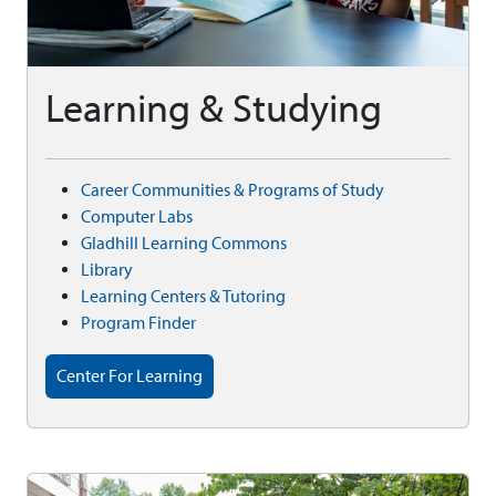
Learning & Studying
Career Communities & Programs of Study
Computer Labs
Gladhill Learning Commons
Library
Learning Centers & Tutoring
Program Finder
Center For Learning