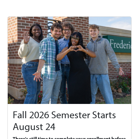
Fall 2026 Semester Starts
August 24
There's still time to complete your enrollment before