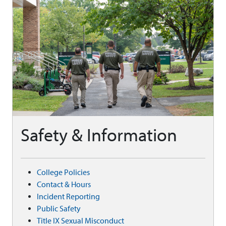
Safety & Information
College Policies
Contact & Hours
Incident Reporting
Public Safety
Title IX Sexual Misconduct