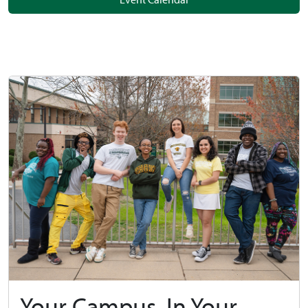
Your Campus, In Your