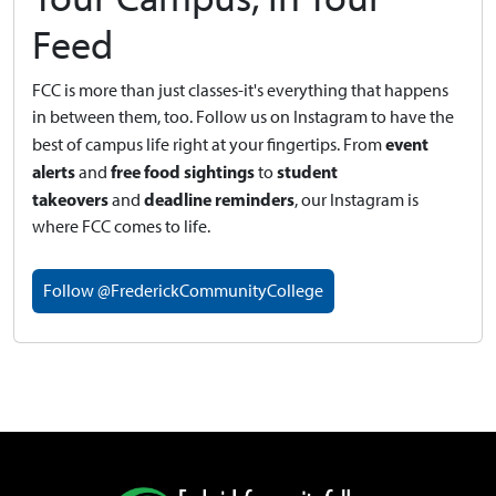
Feed
FCC is more than just classes-it's everything that happens
in between them, too. Follow us on Instagram to have the
event
best of campus life right at your fingertips.
From
alerts
free food sightings
student
and
to
takeovers
deadline reminders
and
, our Instagram is
where FCC comes to life.
Follow @FrederickCommunityCollege