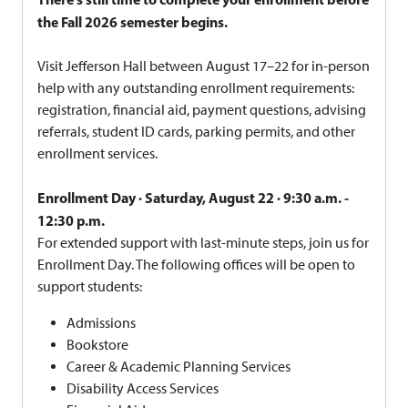
the Fall 2026 semester begins.
Visit Jefferson Hall between August 17–22 for in-person
help with any outstanding enrollment requirements:
registration, financial aid, payment questions, advising
referrals, student ID cards, parking permits, and other
enrollment services.
Enrollment Day · Saturday, August 22 · 9:30 a.m. -
12:30 p.m.
For extended support with last-minute steps, join us for
Enrollment Day. The following offices will be open to
support students:
Admissions
Bookstore
Career & Academic Planning Services
Disability Access Services