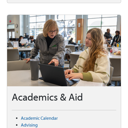
Academics & Aid
Academic Calendar
Advising