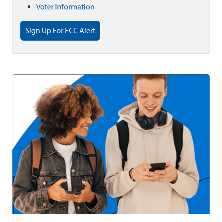
Voter Information
Sign Up For FCC Alert