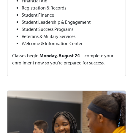
Financial Aid
Registration & Records
Student Finance
Student Leadership & Engagement
Student Success Programs
Veterans & Military Services
Welcome & Information Center
Monday, August 24
Classes begin
—complete your
enrollment now so you're prepared for success.