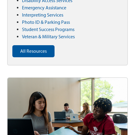
Disability Access Services
Emergency Assistance
Interpreting Services
Photo ID & Parking Pass
Student Success Programs
Veteran & Military Services
All Resources