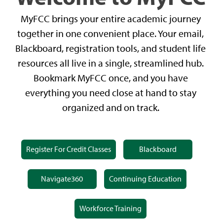
MyFCC brings your entire academic journey
together in one convenient place. Your email,
Blackboard, registration tools, and student life
resources all live in a single, streamlined hub.
Bookmark MyFCC once, and you have
everything you need close at hand to stay
organized and on track.
Register For Credit Classes
Blackboard
Navigate360
Continuing Education
Workforce Training