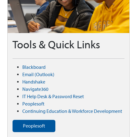
Tools & Quick Links
Blackboard
Email (Outlook)
Handshake
Navigate360
IT Help Desk & Password Reset
Peoplesoft
Continuing Education & Workforce Development
Peoplesoft