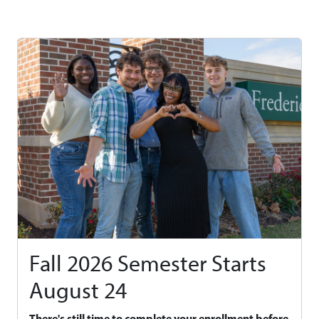
Fall 2026 Semester Starts
August 24
There's still time to complete your enrollment before