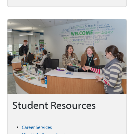
Student Resources
Career Services