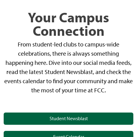
Your Campus
Connection
From student-led clubs to campus-wide
celebrations, there is always something
happening here. Dive into our social media feeds,
read the latest Student Newsblast, and check the
events calendar to find your community and make
the most of your time at FCC.
Student Newsblast
Event Calendar