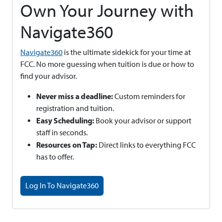
Own Your Journey with
Navigate360
Navigate360
is the ultimate sidekick for your time at
FCC. No more guessing when tuition is due or how to
find your advisor.
Never miss a deadline:
Custom reminders for
registration and tuition.
Easy Scheduling:
Book your advisor or support
staff in seconds.
Resources on Tap:
Direct links to everything FCC
has to offer.
Log In To Navigate360