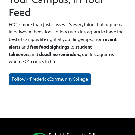
Feed
FCC is more than just classes-it's everything that happens
in between them, too. Follow us on Instagram to have the
event
best of campus life right at your fingertips.
From
alerts
free food sightings
student
and
to
takeovers
deadline reminders
and
, our Instagram is
where FCC comes to life.
Follow @FrederickCommunityCollege