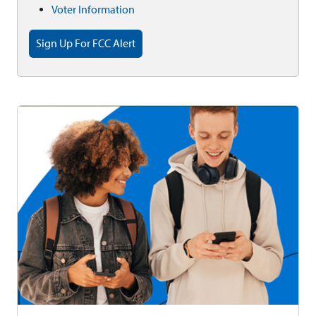
Voter Information
Sign Up For FCC Alert