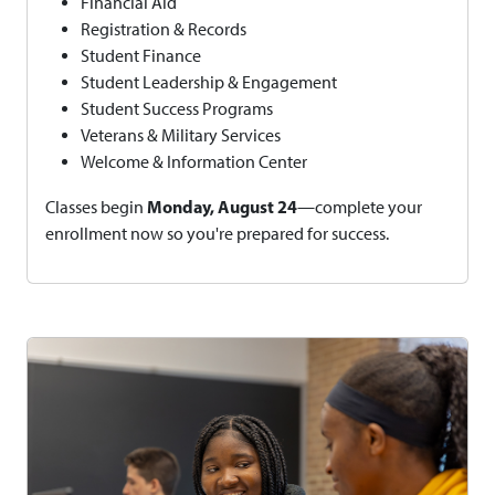
Financial Aid
Registration & Records
Student Finance
Student Leadership & Engagement
Student Success Programs
Veterans & Military Services
Welcome & Information Center
Monday, August 24
Classes begin
—complete your
enrollment now so you're prepared for success.