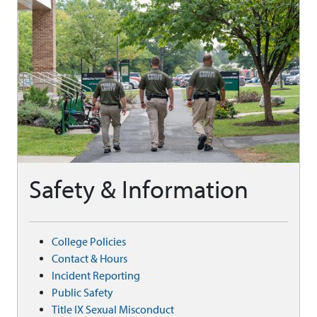
Safety & Information
College Policies
Contact & Hours
Incident Reporting
Public Safety
Title IX Sexual Misconduct