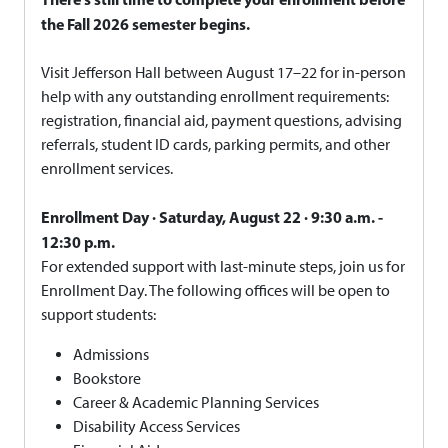
the Fall 2026 semester begins.
Visit Jefferson Hall between August 17–22 for in-person
help with any outstanding enrollment requirements:
registration, financial aid, payment questions, advising
referrals, student ID cards, parking permits, and other
enrollment services.
Enrollment Day · Saturday, August 22 · 9:30 a.m. -
12:30 p.m.
For extended support with last-minute steps, join us for
Enrollment Day. The following offices will be open to
support students:
Admissions
Bookstore
Career & Academic Planning Services
Disability Access Services