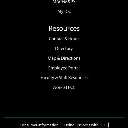
MACEM&PS
MyFCC
Resources
Contact & Hours
Directory
Map & Directions
Employee Portal
Faculty & Staff Resources
Work at FCC
Consumer Information
Doing Business with FCC