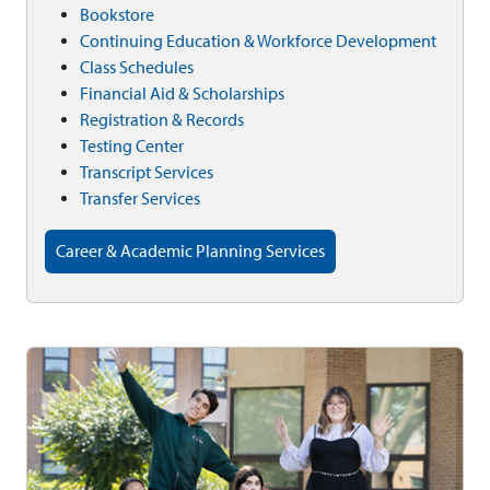
Bookstore
Continuing Education & Workforce Development
Class Schedules
Financial Aid & Scholarships
Registration & Records
Testing Center
Transcript Services
Transfer Services
Career & Academic Planning Services