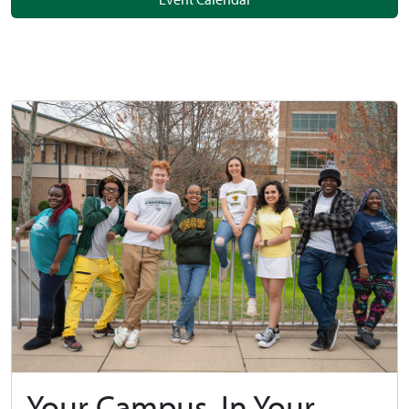
Your Campus, In Your