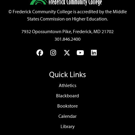
©
Frederick Community College is accredited by the Middle
States Commission on Higher Education.
7932 Opossumtown Pike, Frederick, MD 21702
301.846.2400
Facebook
Instagram
Twitter
YouTube
LinkedIn
Quick Links
Athletics
Blackboard
Bookstore
Calendar
Library