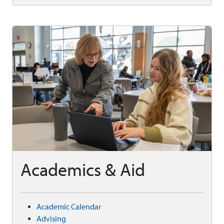
Academics & Aid
Academic Calendar
Advising