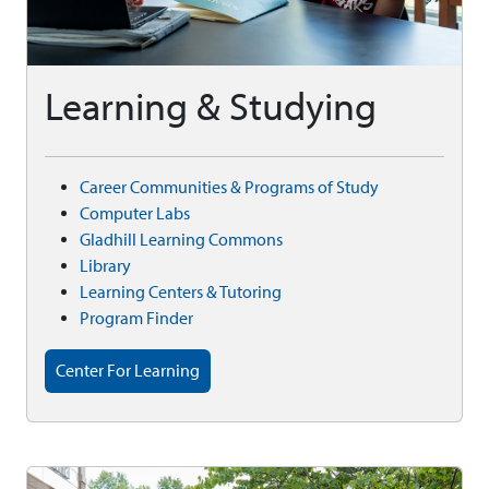
Learning & Studying
Career Communities & Programs of Study
Computer Labs
Gladhill Learning Commons
Library
Learning Centers & Tutoring
Program Finder
Center For Learning