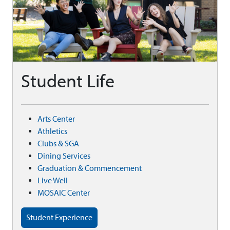
Student Life
Arts Center
Athletics
Clubs & SGA
Dining Services
Graduation & Commencement
Live Well
MOSAIC Center
Student Experience